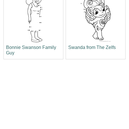
Bonnie Swanson Family
Swanda from The Zelfs
Guy