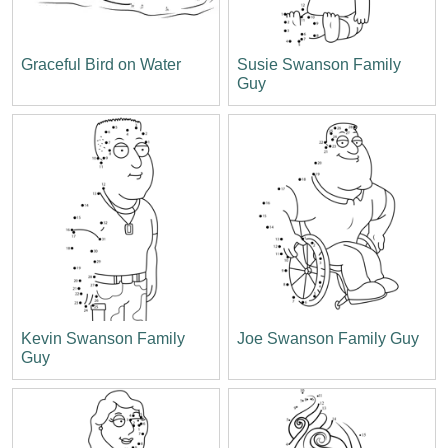
Graceful Bird on Water
Susie Swanson Family
Guy
Kevin Swanson Family
Joe Swanson Family Guy
Guy