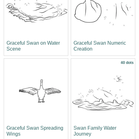
Graceful Swan on Water
Graceful Swan Numeric
Scene
Creation
40 dots
Graceful Swan Spreading
Swan Family Water
Wings
Journey