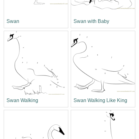
Swan
Swan with Baby
Swan Walking
Swan Walking Like King