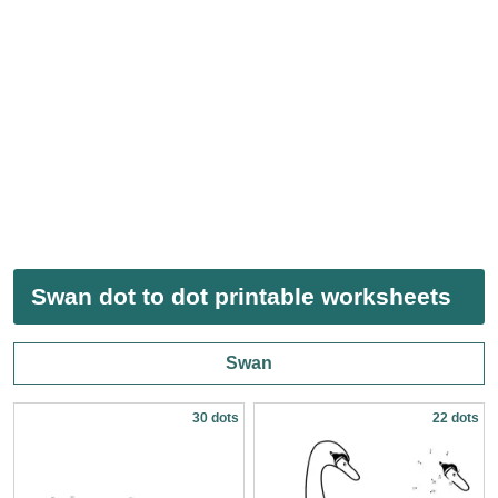
Swan dot to dot printable worksheets
Swan
30 dots
22 dots