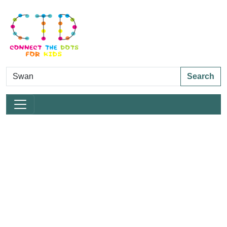
Search