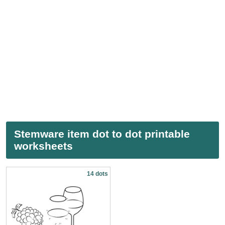
Stemware item dot to dot printable
worksheets
14 dots