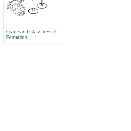
Grape and Glass Vessel
Formation