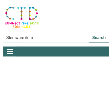
Search