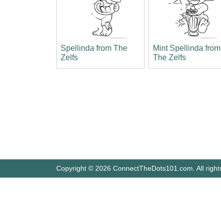
Spellinda from The
Mint Spellinda from
Zelfs
The Zelfs
Copyright © 2026 ConnectTheDots101.com. All right