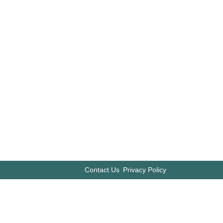
Contact Us
Privacy Policy