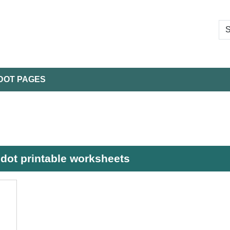
DOT PAGES
 dot printable worksheets