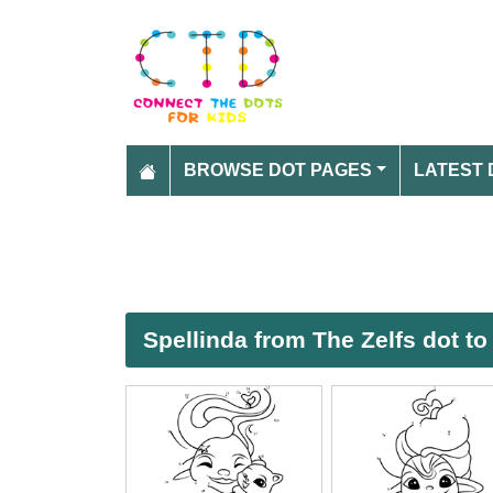
BROWSE DOT PAGES
LATEST 
Spellinda from The Zelfs dot to