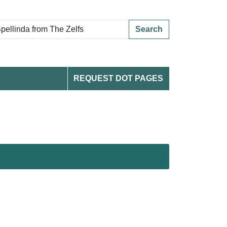
Search
REQUEST DOT PAGES