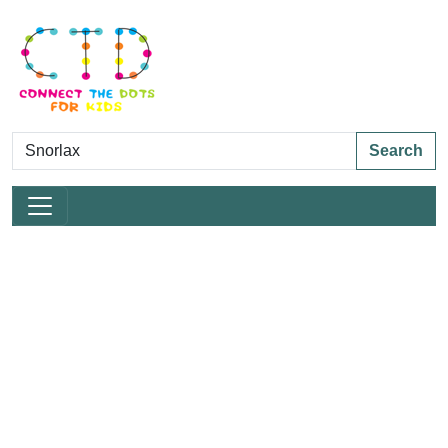
Search