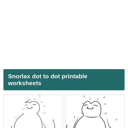
Snorlax dot to dot printable
worksheets