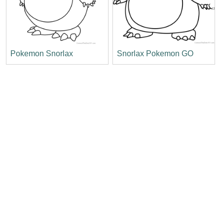
Pokemon Snorlax
Snorlax Pokemon GO