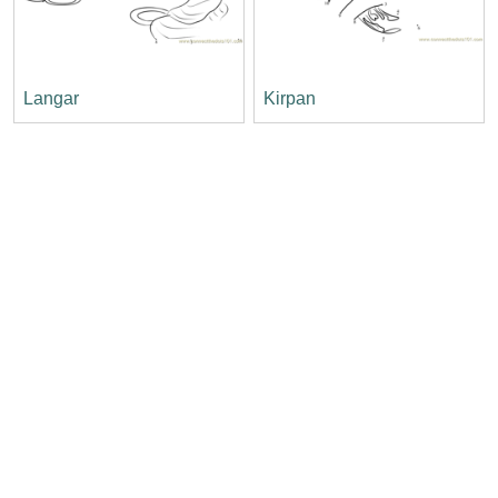
Langar
Kirpan