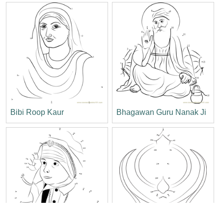
Bibi Roop Kaur
Bhagawan Guru Nanak Ji