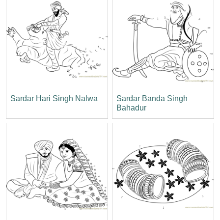
Sardar Hari Singh Nalwa
Sardar Banda Singh
Bahadur