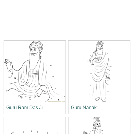
Guru Ram Das Ji
Guru Nanak