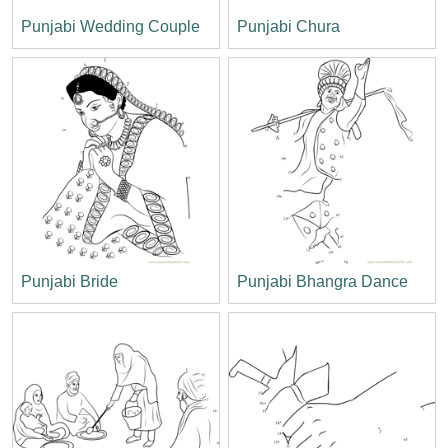
Punjabi Wedding Couple
Punjabi Chura
Punjabi Bride
Punjabi Bhangra Dance