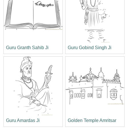
Guru Granth Sahib Ji
Guru Gobind Singh Ji
Guru Amardas Ji
Golden Temple Amritsar