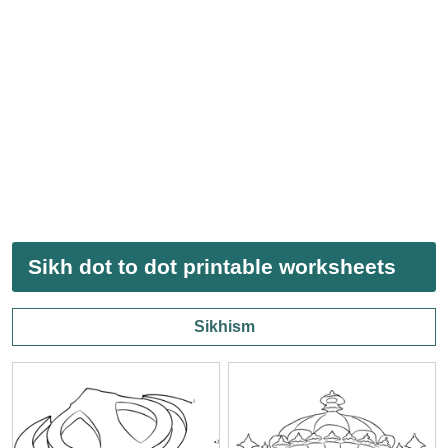
Sikh dot to dot printable worksheets
Sikhism