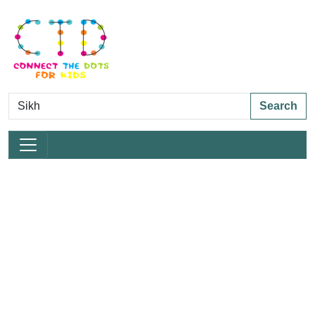
Search