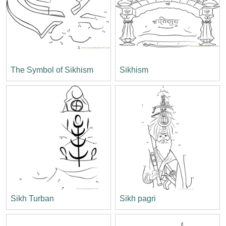
The Symbol of Sikhism
Sikhism
Sikh Turban
Sikh pagri