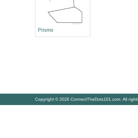
Prismo
Copyright © 2026 ConnectTheDots101.com. All right