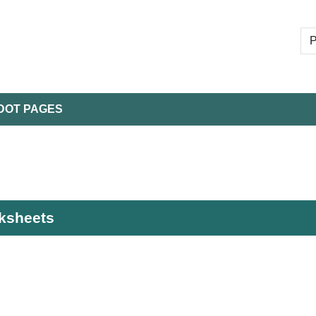
DOT PAGES
rksheets