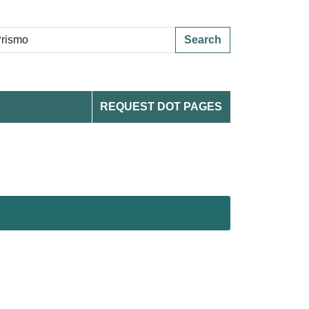
Search
REQUEST DOT PAGES