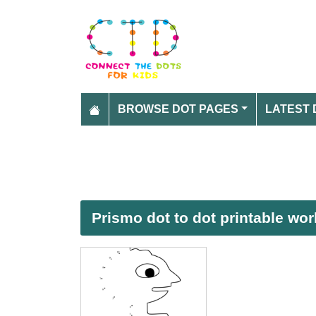
BROWSE DOT PAGES
LATEST 
Prismo dot to dot printable wo