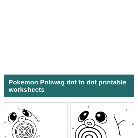
Pokemon Poliwag dot to dot printable
worksheets