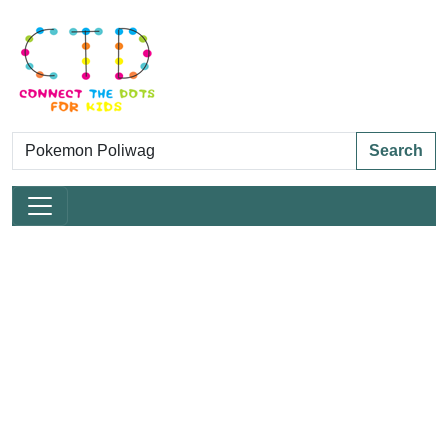
Search