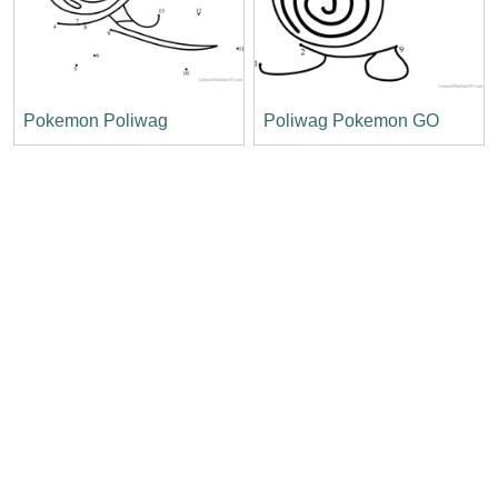
Pokemon Poliwag
Poliwag Pokemon GO