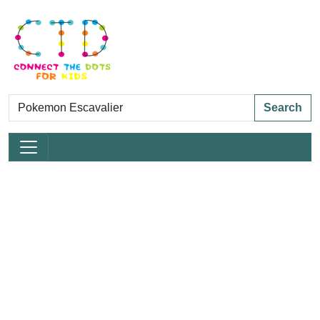
Search