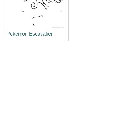
Pokemon Escavalier