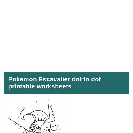
Pokemon Escavalier dot to dot
printable worksheets