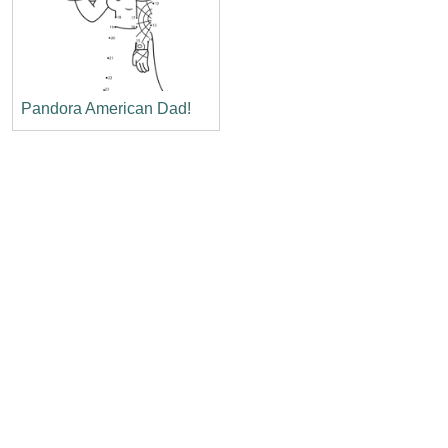
Pandora American Dad!