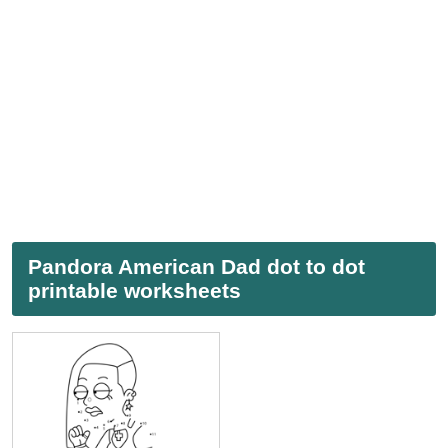
Pandora American Dad dot to dot
printable worksheets