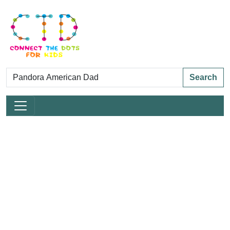
Search