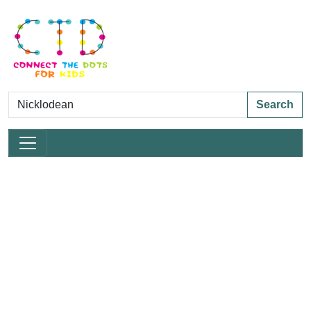
Search