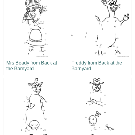
Mrs Beady from Back at
Freddy from Back at the
the Barnyard
Barnyard