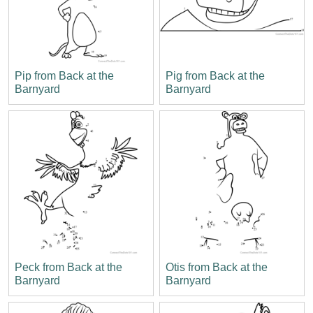
Pip from Back at the
Pig from Back at the
Barnyard
Barnyard
Peck from Back at the
Otis from Back at the
Barnyard
Barnyard