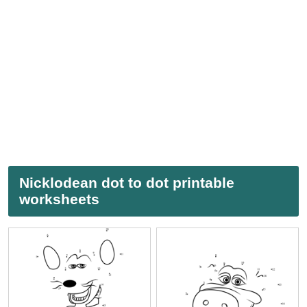
Nicklodean dot to dot printable
worksheets