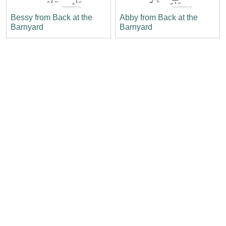
Bessy from Back at the
Abby from Back at the
Barnyard
Barnyard