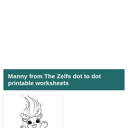
Manny from The Zelfs dot to dot
printable worksheets