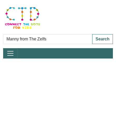
Search