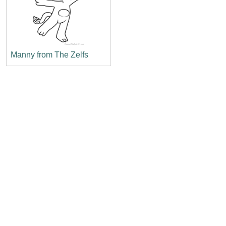
Manny from The Zelfs