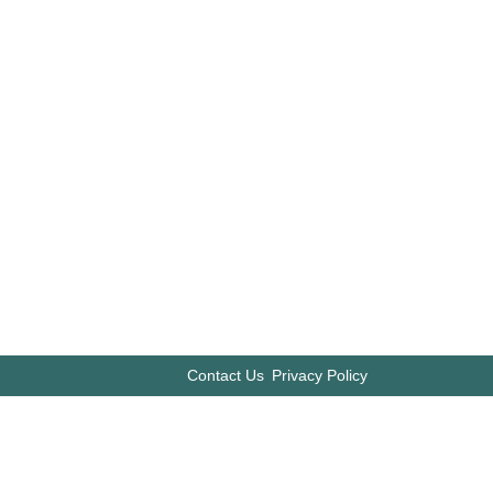
Contact Us
Privacy Policy