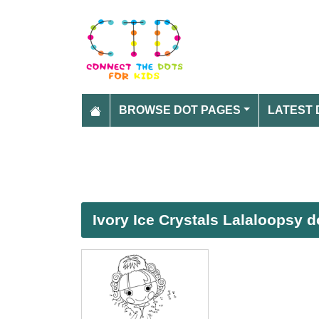
BROWSE DOT PAGES
LATEST 
Ivory Ice Crystals Lalaloopsy d