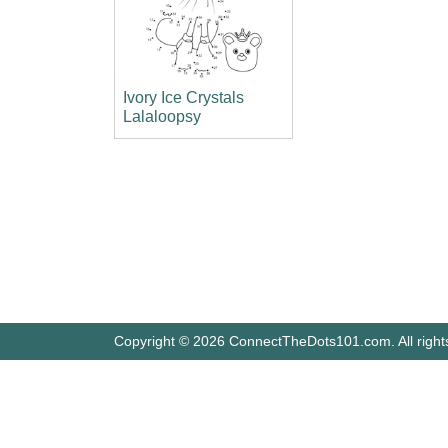
Ivory Ice Crystals
Lalaloopsy
Copyright © 2026 ConnectTheDots101.com. All right