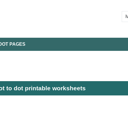
DOT PAGES
ot to dot printable worksheets