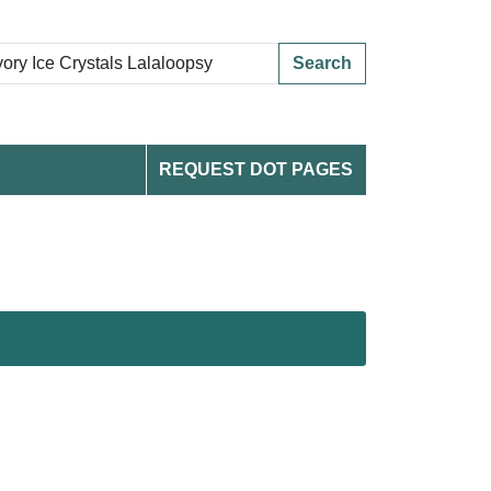
Search
REQUEST DOT PAGES