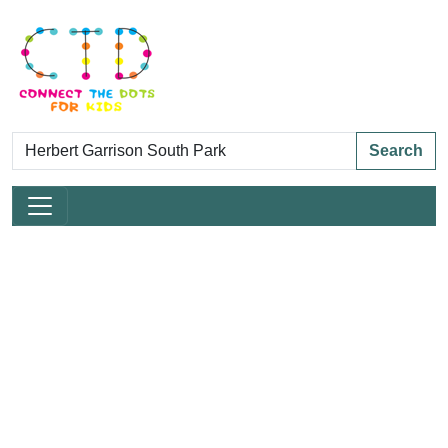
Search