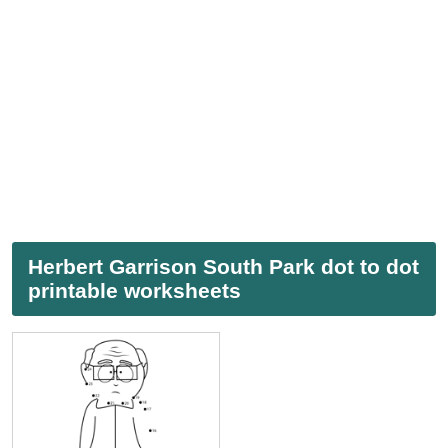
Herbert Garrison South Park dot to dot
printable worksheets