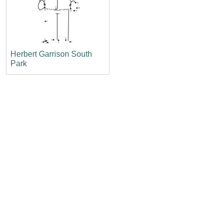
Herbert Garrison South
Park