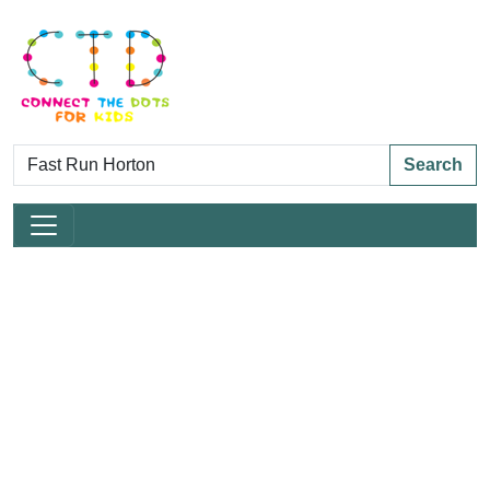
Search