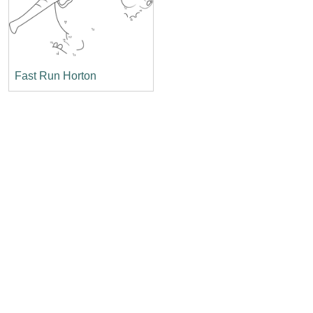
Fast Run Horton