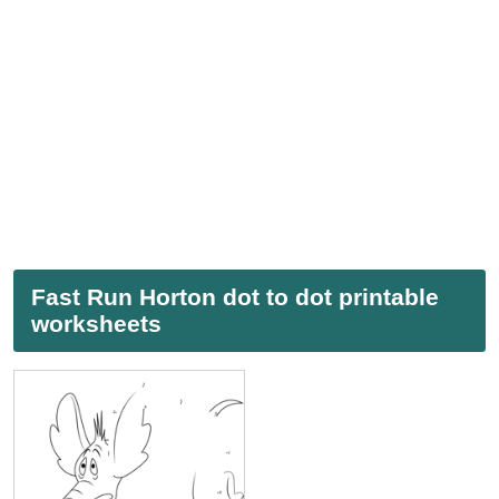
Fast Run Horton dot to dot printable
worksheets