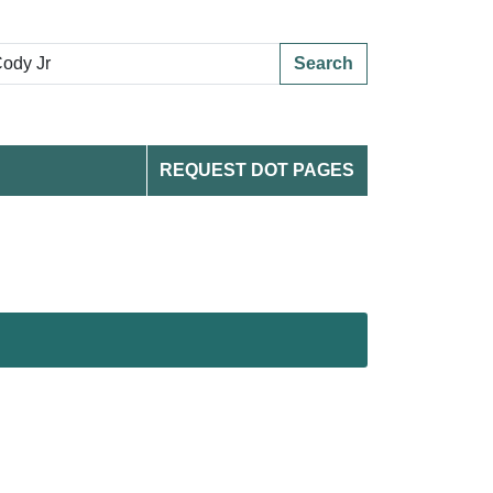
Search
REQUEST DOT PAGES