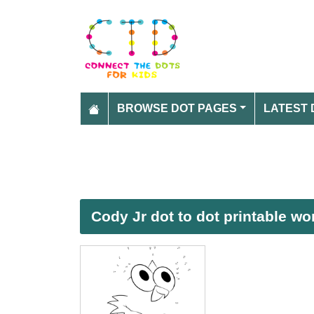
BROWSE DOT PAGES
LATEST 
Cody Jr dot to dot printable w