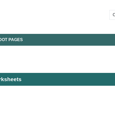
DOT PAGES
orksheets