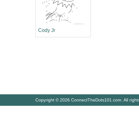
Cody Jr
Copyright © 2026 ConnectTheDots101.com. All right