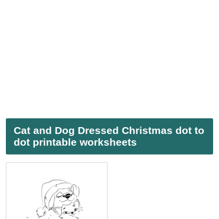
Cat and Dog Dressed Christmas dot to
dot printable worksheets