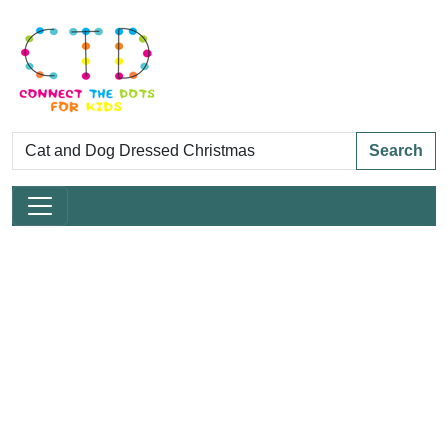
Search