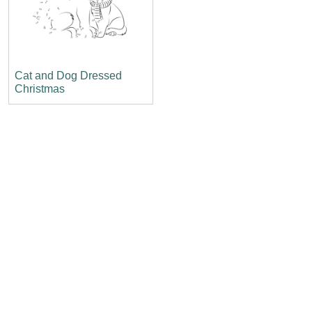
Cat and Dog Dressed
Christmas