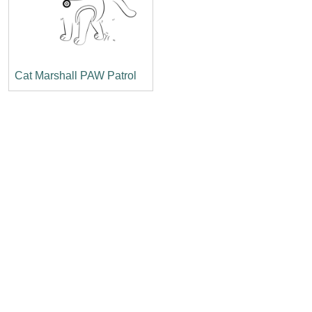
Cat Marshall PAW Patrol