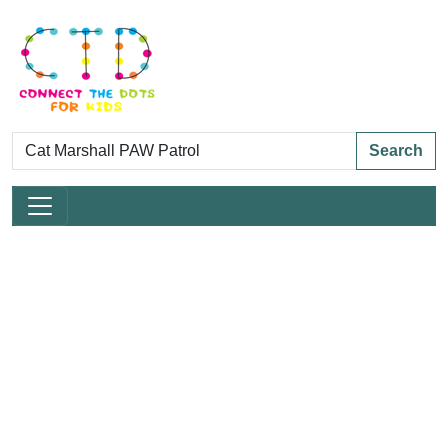
Search