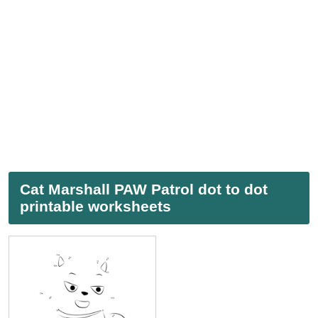
Cat Marshall PAW Patrol dot to dot
printable worksheets