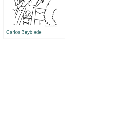
Carlos Beyblade