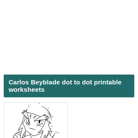
Carlos Beyblade dot to dot printable
worksheets