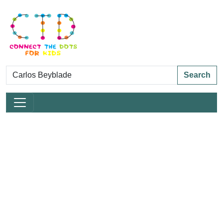
Search