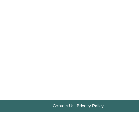
Contact Us
Privacy Policy