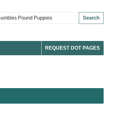
Search
REQUEST DOT PAGES