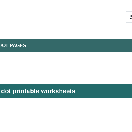
DOT PAGES
dot printable worksheets