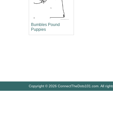
Bumbles Pound
Puppies
Copyright © 2026 ConnectTheDots101.com. All right