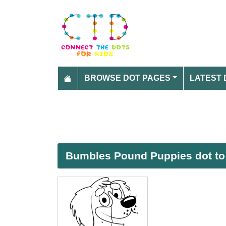
BROWSE DOT PAGES
LATEST 
Bumbles Pound Puppies dot to 