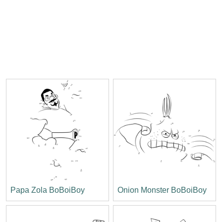
Papa Zola BoBoiBoy
Onion Monster BoBoiBoy