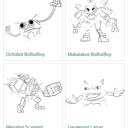
Ochobot BoBoiBoy
Mukalakus BoBoiBoy
Megabot Scambot
Lieutenant Lahap