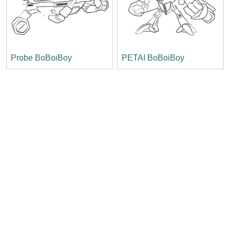
Probe BoBoiBoy
PETAI BoBoiBoy