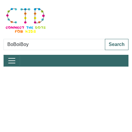
Search