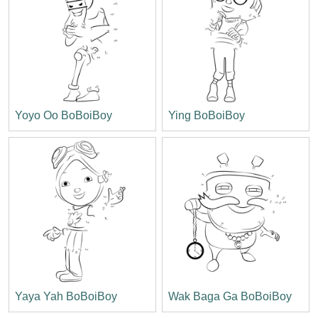
Yoyo Oo BoBoiBoy
Ying BoBoiBoy
Yaya Yah BoBoiBoy
Wak Baga Ga BoBoiBoy