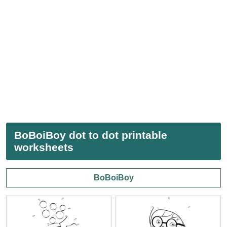
BoBoiBoy dot to dot printable
worksheets
BoBoiBoy