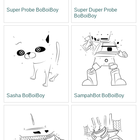
Super Probe BoBoiBoy
Super Duper Probe
BoBoiBoy
Sasha BoBoiBoy
SampahBot BoBoiBoy