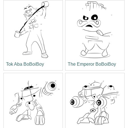
Tok Aba BoBoiBoy
The Emperor BoBoiBoy