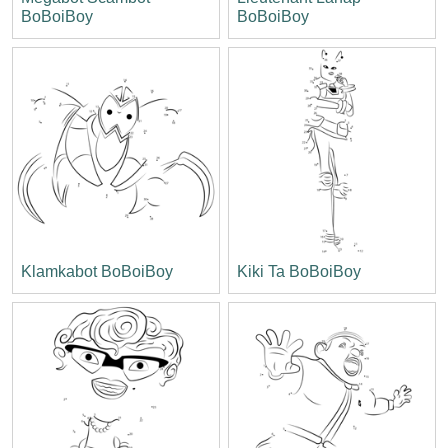
BoBoiBoy
BoBoiBoy
Klamkabot BoBoiBoy
Kiki Ta BoBoiBoy