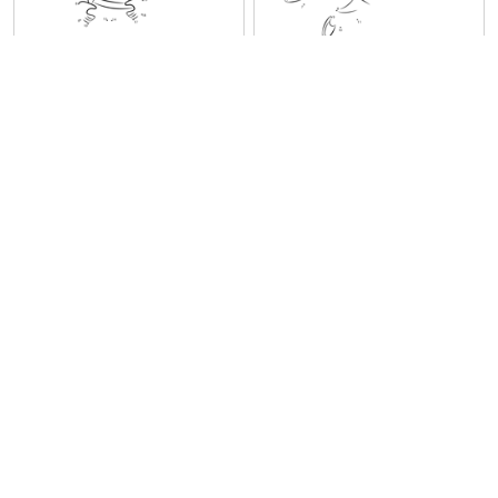
Ibu Bu BoBoiBoy
Gopal BoBoiBoy
Gaga Naz BoBoiBoy
Fang BoBoiBoy