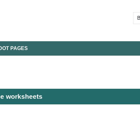
DOT PAGES
ble worksheets