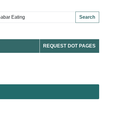
Search
REQUEST DOT PAGES