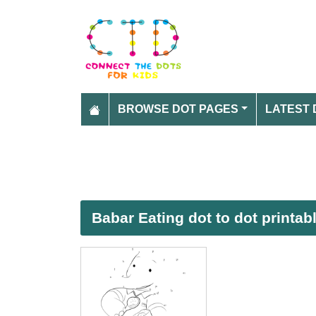
BROWSE DOT PAGES
LATEST 
Babar Eating dot to dot printa