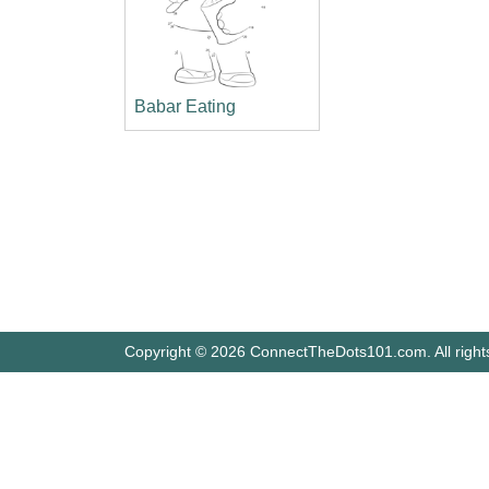
Babar Eating
Copyright © 2026 ConnectTheDots101.com. All right