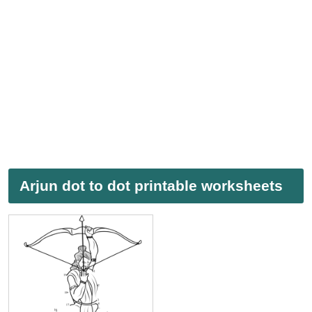
Arjun dot to dot printable worksheets