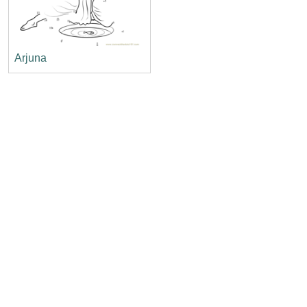
Arjuna