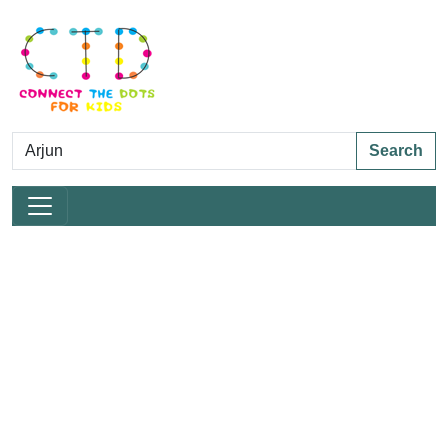
Search