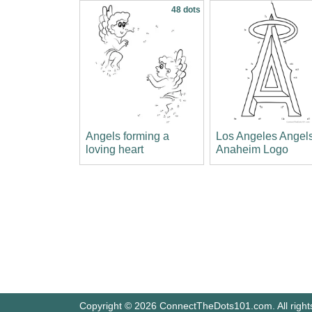
48 dots
Angels forming a
Los Angeles Angels
loving heart
Anaheim Logo
Copyright © 2026 ConnectTheDots101.com. All right