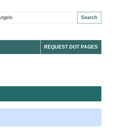
Search
REQUEST DOT PAGES