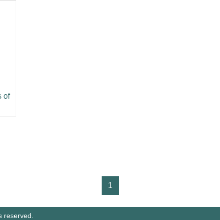
 of
1
s reserved.