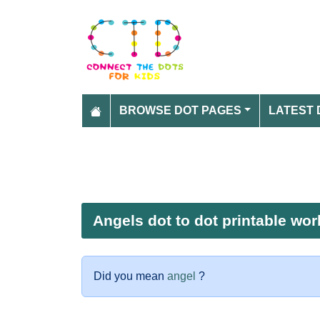
BROWSE DOT PAGES
LATEST 
Angels dot to dot printable wo
Did you mean
angel
?