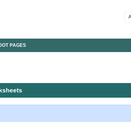
DOT PAGES
rksheets