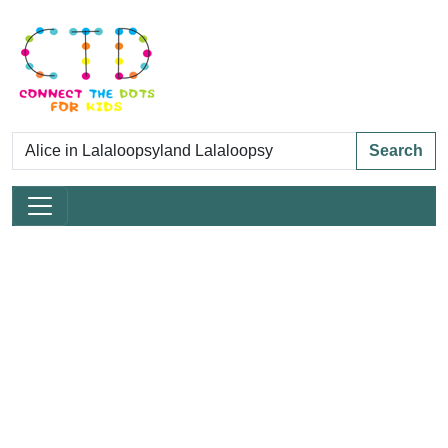
Search