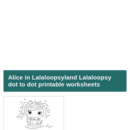
Alice in Lalaloopsyland Lalaloopsy
dot to dot printable worksheets