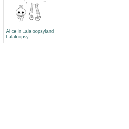
Alice in Lalaloopsyland
Lalaloopsy