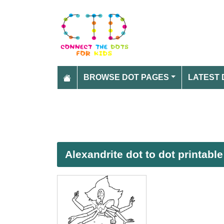
BROWSE DOT PAGES
LATEST 
Alexandrite dot to dot printabl