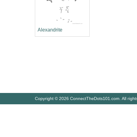
Alexandrite
Copyright © 2026 ConnectTheDots101.com. All right