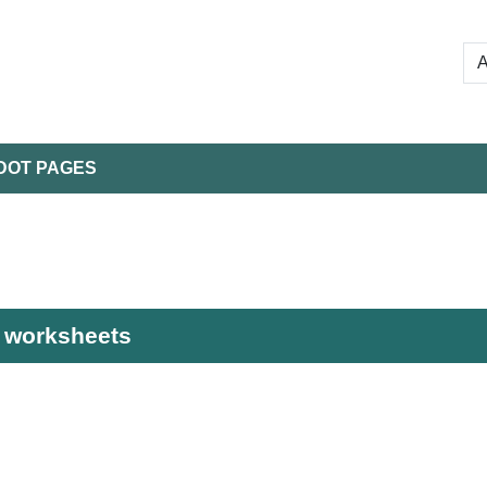
DOT PAGES
e worksheets