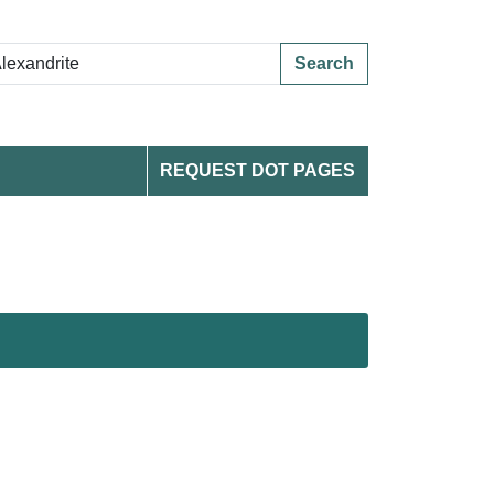
Search
REQUEST DOT PAGES