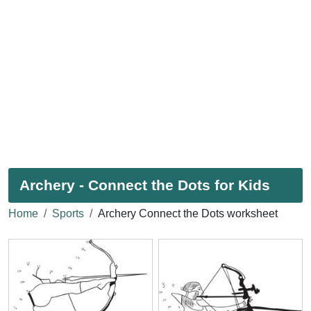
Archery - Connect the Dots for Kids
Home
Sports
Archery Connect the Dots worksheet