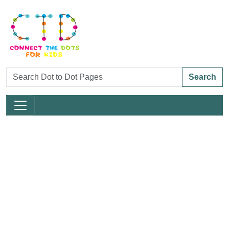
Search