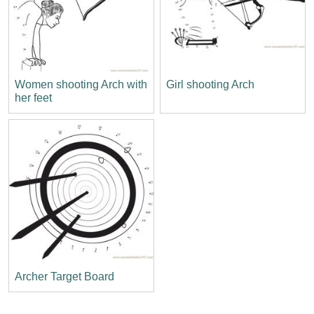
Women shooting Arch with
Girl shooting Arch
her feet
Archer Target Board