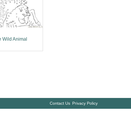
 Wild Animal
Contact Us
Privacy Policy