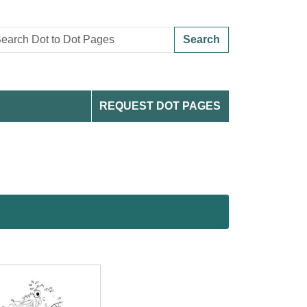
Search
REQUEST DOT PAGES