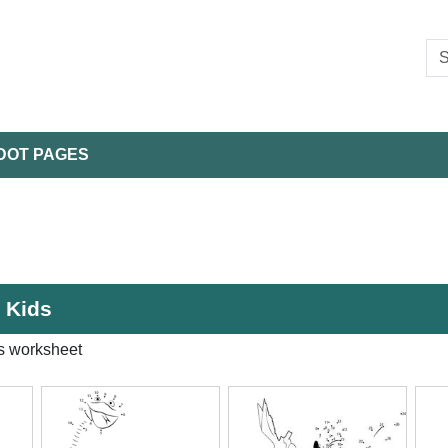
DOT PAGES
r Kids
s worksheet