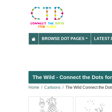
BROWSE DOT PAGES
LATEST 
The Wild - Connect the Dots fo
Home
Cartoons
The Wild Connect the Dot