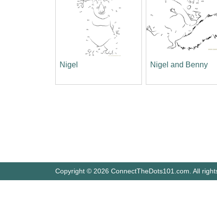
Nigel
Nigel and Benny
Copyright © 2026 ConnectTheDots101.com. All right