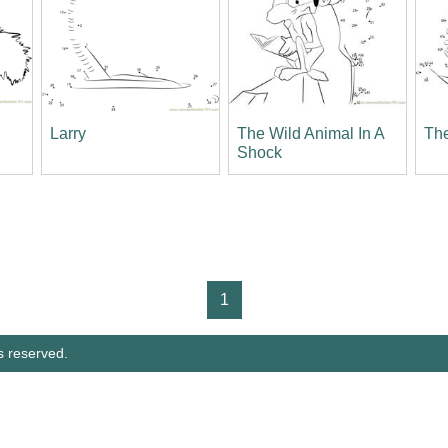
Larry
The Wild Animal In A
The
Shock
1
s reserved.