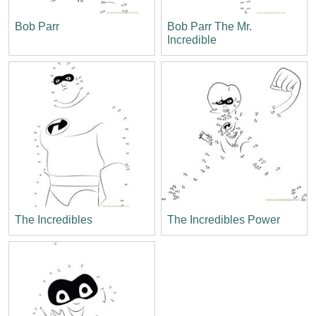
Bob Parr
Bob Parr The Mr.
Incredible
The Incredibles
The Incredibles Power