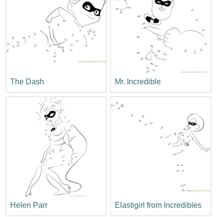
The Dash
Mr. Incredible
Helen Parr
Elastigirl from Incredibles