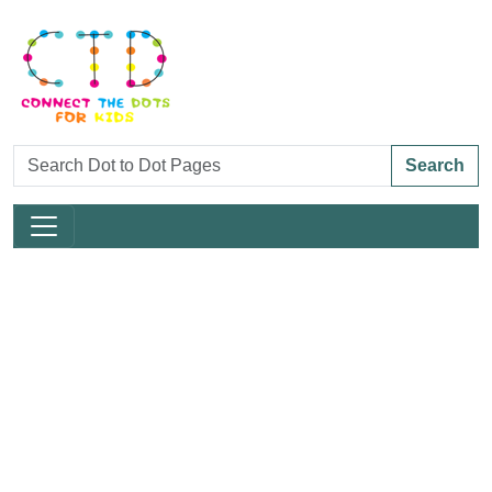
Search