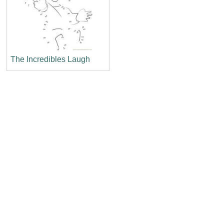
The Incredibles Laugh