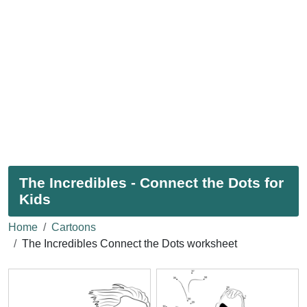
The Incredibles - Connect the Dots for
Kids
Home
Cartoons
The Incredibles Connect the Dots worksheet