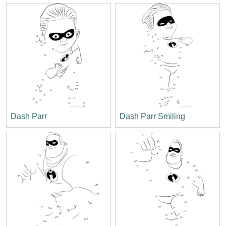
Dash Parr
Dash Parr Smiling