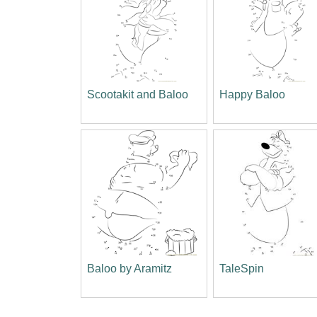
Scootakit and Baloo
Happy Baloo
Baloo by Aramitz
TaleSpin