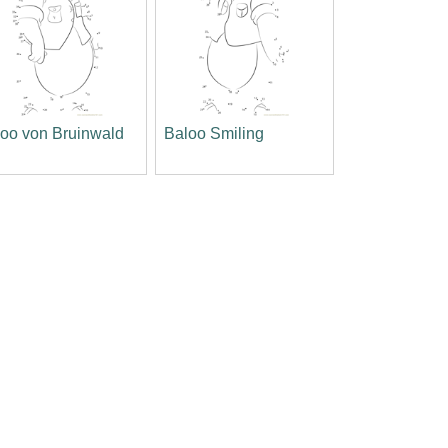
oo von Bruinwald
Baloo Smiling