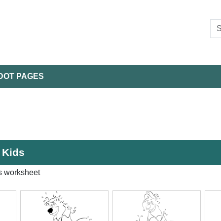
DOT PAGES
 Kids
s worksheet