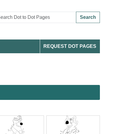
Search
REQUEST DOT PAGES