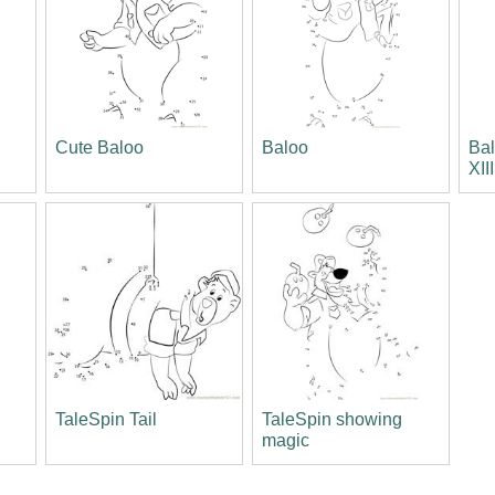
Cute Baloo
Baloo
Bal
XIII
TaleSpin Tail
TaleSpin showing
magic