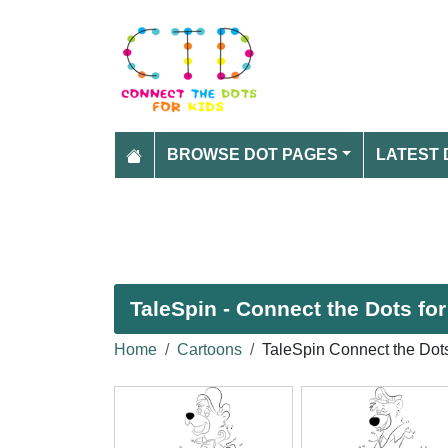
BROWSE DOT PAGES
LATEST 
TaleSpin - Connect the Dots for
Home
Cartoons
TaleSpin Connect the Dot