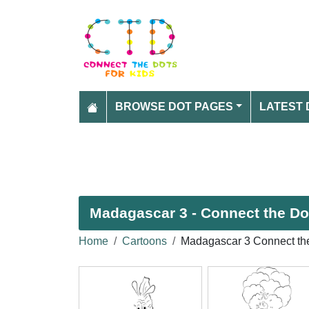
BROWSE DOT PAGES
LATEST 
Madagascar 3 - Connect the Dot
Home
Cartoons
Madagascar 3 Connect th