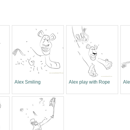
Alex Smiling
Alex play with Rope
Ale