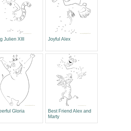
g Julien XIII
Joyful Alex
erful Gloria
Best Friend Alex and
Marty