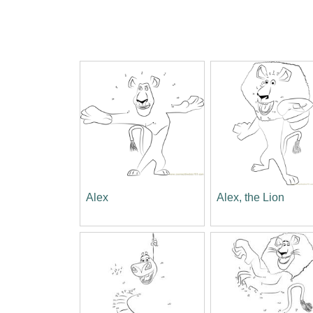
Alex
Alex, the Lion