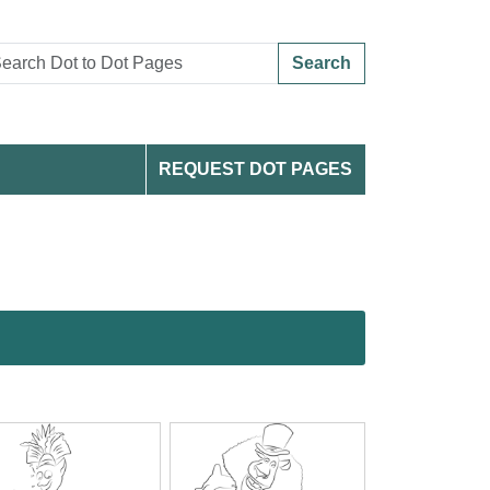
Search
REQUEST DOT PAGES