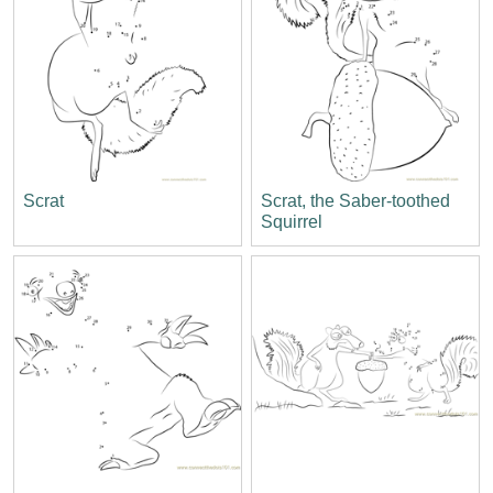
Scrat
Scrat, the Saber-toothed
Squirrel