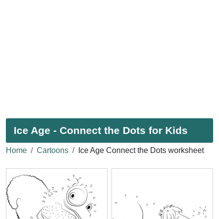
Ice Age - Connect the Dots for Kids
Home
Cartoons
Ice Age Connect the Dots worksheet