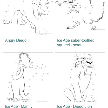
Angry Diego
Ice Age saber-toothed
squirrel - scrat
Ice Age - Manny
Ice Age - Diego Lion