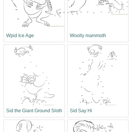
Wpid Ice Age
Woolly mammoth
Sid the Giant Ground Sloth
Sid Say Hi