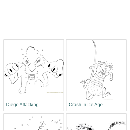
Diego Attacking
Crash in Ice Age