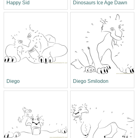
Happy Sid
Dinosaurs Ice Age Dawn
Diego
Diego Smilodon