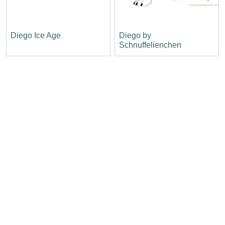
Diego Ice Age
Diego by
Schnuffelienchen