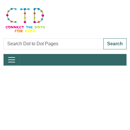
Search