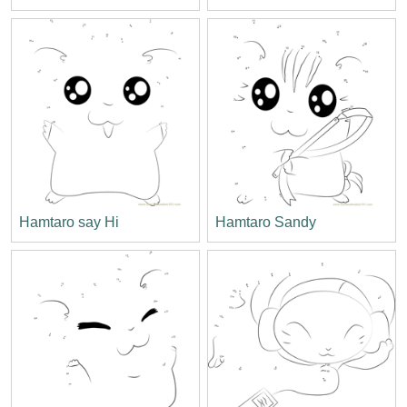
Hamtaro say Hi
Hamtaro Sandy