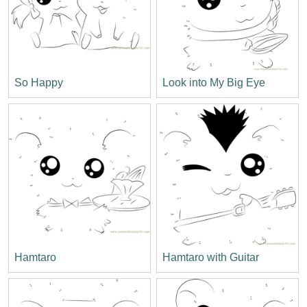
So Happy
Look into My Big Eye
Hamtaro
Hamtaro with Guitar