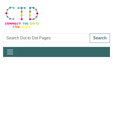
Search