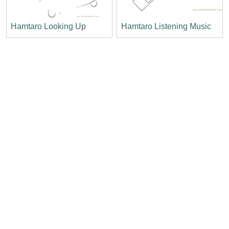
Hamtaro Looking Up
Hamtaro Listening Music