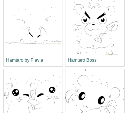
Hamtaro by Flavia
Hamtaro Boss