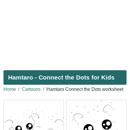
Hamtaro - Connect the Dots for Kids
Home
Cartoons
Hamtaro Connect the Dots worksheet