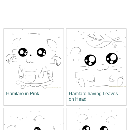
Hamtaro in Pink
Hamtaro having Leaves
on Head