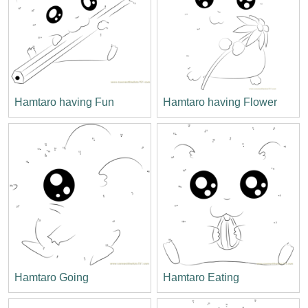
Hamtaro having Fun
Hamtaro having Flower
Hamtaro Going
Hamtaro Eating