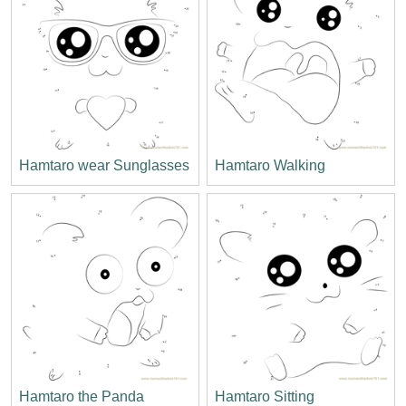
Hamtaro wear Sunglasses
Hamtaro Walking
Hamtaro the Panda
Hamtaro Sitting