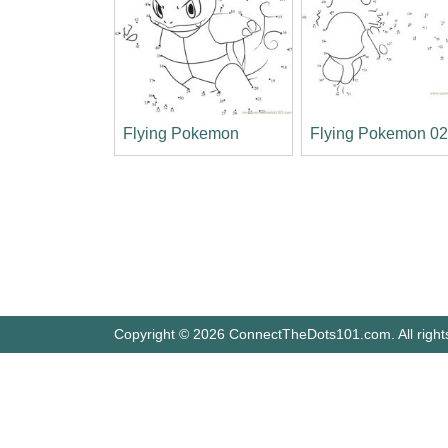
Flying Pokemon
Flying Pokemon 0
Copyright © 2026 ConnectTheDots101.com. All right