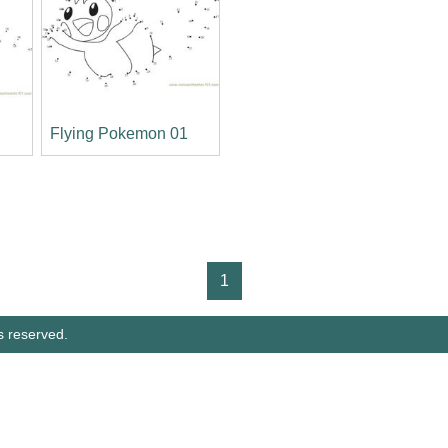
2
Flying Pokemon 01
1
s reserved.