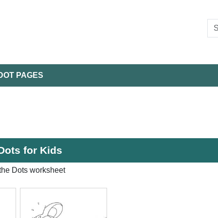
DOT PAGES
Dots for Kids
the Dots worksheet