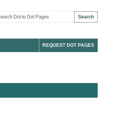
Search
REQUEST DOT PAGES