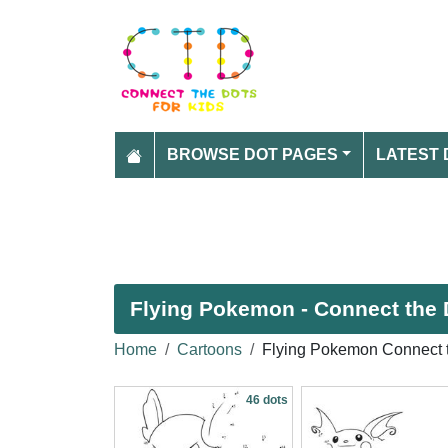
BROWSE DOT PAGES
LATEST 
Flying Pokemon - Connect the 
Home
Cartoons
Flying Pokemon Connect 
46 dots