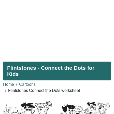
Flintstones - Connect the Dots for
Kids
Home
Cartoons
Flintstones Connect the Dots worksheet