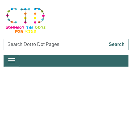
Search