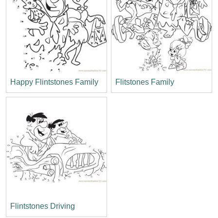
Happy Flintstones Family
Flitstones Family
Flintstones Driving