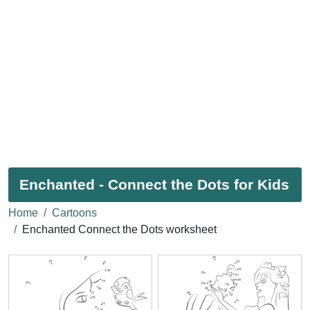
Enchanted - Connect the Dots for Kids
Home
Cartoons
Enchanted Connect the Dots worksheet