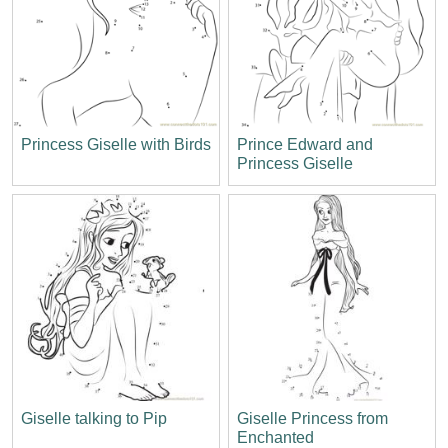
Princess Giselle with Birds
Prince Edward and
Princess Giselle
Giselle talking to Pip
Giselle Princess from
Enchanted