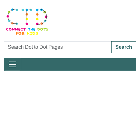
Search