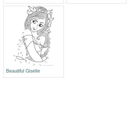
Beautiful Giselle