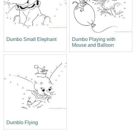
Dumbo Small Elephant
Dumbo Playing with
Mouse and Balloon
Dumblo Flying