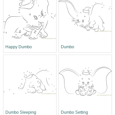
Happy Dumbo
Dumbo
Dumbo Sleeping
Dumbo Setting