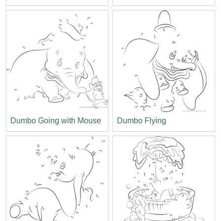
Dumbo Going with Mouse
Dumbo Flying