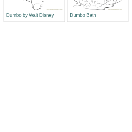
Dumbo by Walt Disney
Dumbo Bath