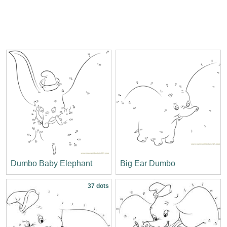
Dumbo Baby Elephant
Big Ear Dumbo
37 dots