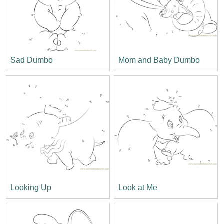
Sad Dumbo
Mom and Baby Dumbo
Looking Up
Look at Me