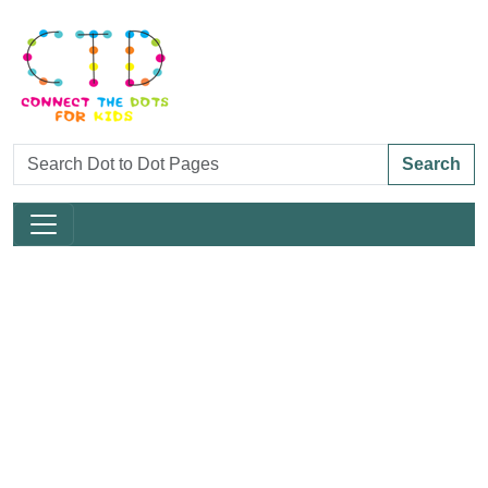
Search