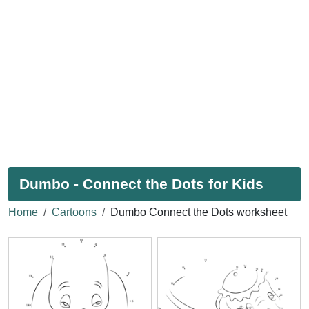
Dumbo - Connect the Dots for Kids
Home
Cartoons
Dumbo Connect the Dots worksheet