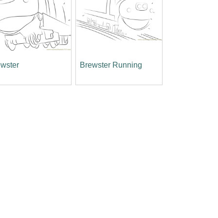
wster
Brewster Running