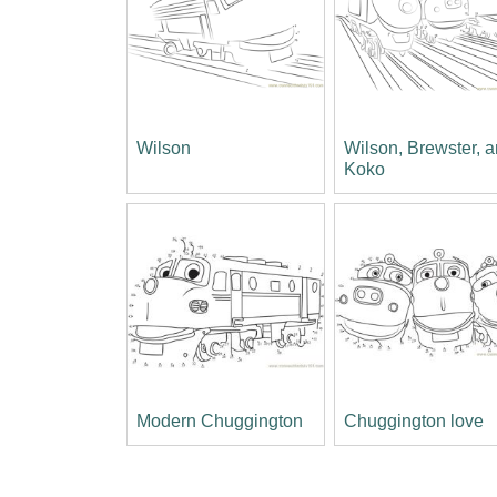
Wilson
Wilson, Brewster, 
Koko
Modern Chuggington
Chuggington love