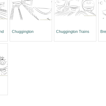
and
Chuggington
Chuggington Trains
Bre