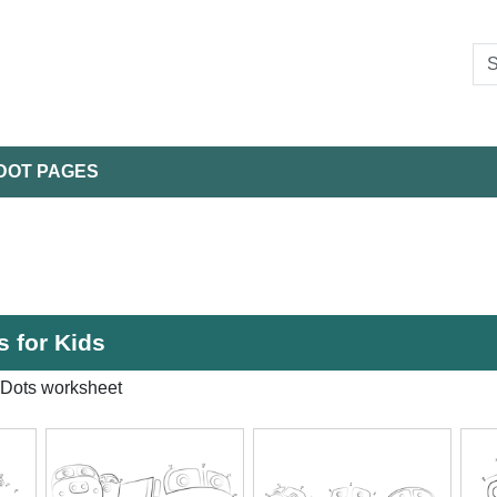
DOT PAGES
 for Kids
 Dots worksheet