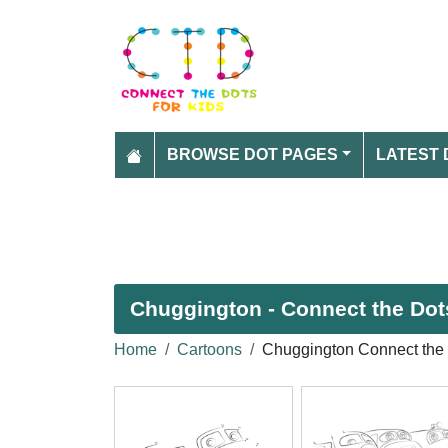
BROWSE DOT PAGES
LATEST 
Chuggington - Connect the Dots
Home
Cartoons
Chuggington Connect the