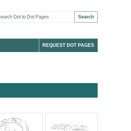
Search
REQUEST DOT PAGES