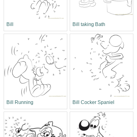
Bill
Bill taking Bath
Bill Running
Bill Cocker Spaniel