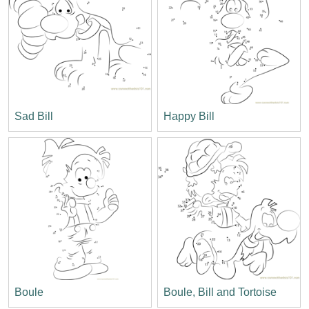
Sad Bill
Happy Bill
Boule
Boule, Bill and Tortoise