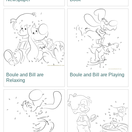
Boule and Bill are
Boule and Bill are Playing
Relaxing