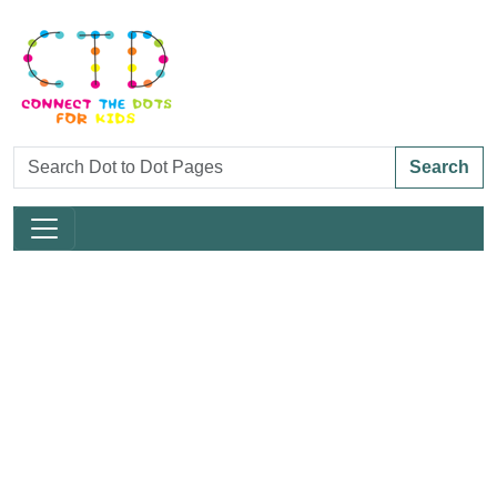
Search