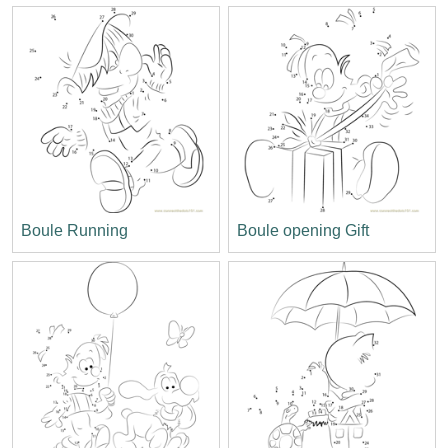
Boule Running
Boule opening Gift