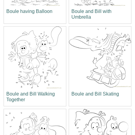
Boule having Balloon
Boule and Bill with
Umbrella
Boule and Bill Walking
Boule and Bill Skating
Together