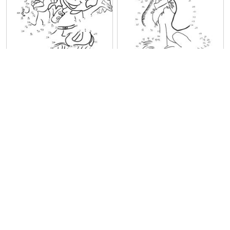
Boule and Bill
Sweet Bill
Young Boule