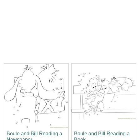
Boule and Bill Reading a
Boule and Bill Reading a
Newspaper
Book