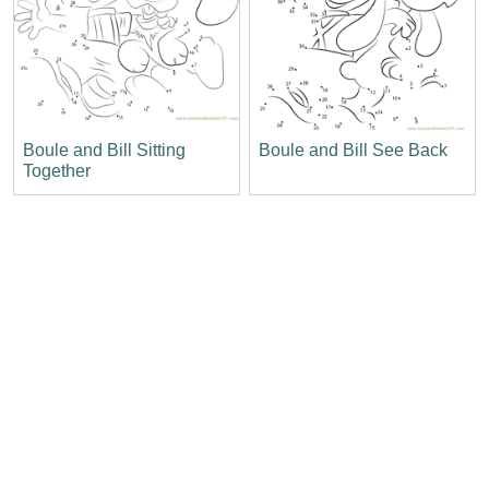
Boule and Bill Sitting
Boule and Bill See Back
Together