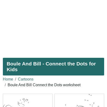
Boule And Bill - Connect the Dots for
Kids
Home
Cartoons
Boule And Bill Connect the Dots worksheet