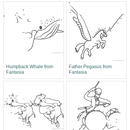
Humpback Whale from
Father Pegasus from
Fantasia
Fantasia