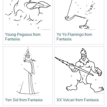
Young Pegasus from
Yo Yo Flamingo from
Fantasia
Fantasia
Yen Sid from Fantasia
XX Vulcan from Fantasia