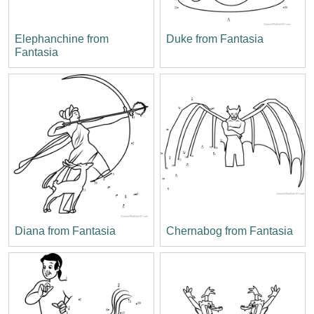
Elephanchine from
Duke from Fantasia
Fantasia
Diana from Fantasia
Chernabog from Fantasia