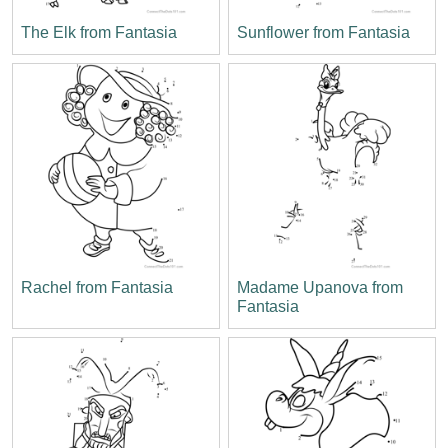
The Elk from Fantasia
Sunflower from Fantasia
Rachel from Fantasia
Madame Upanova from
Fantasia