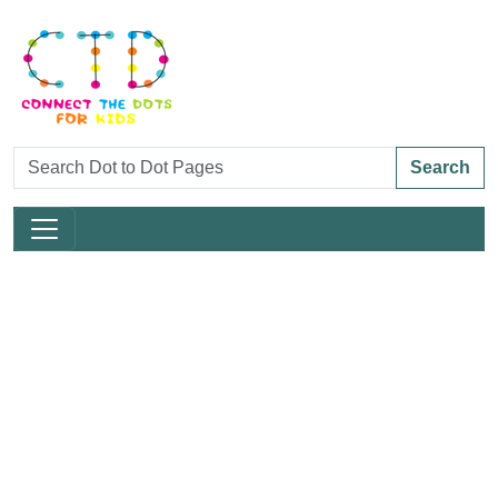
Search