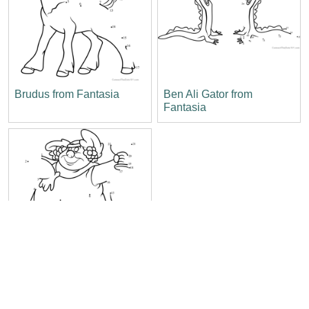
Brudus from Fantasia
Ben Ali Gator from
Fantasia
Bacchus from Fantasia