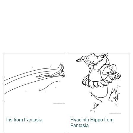
Iris from Fantasia
Hyacinth Hippo from
Fantasia