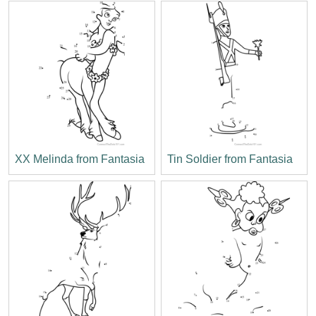
XX Melinda from Fantasia
Tin Soldier from Fantasia