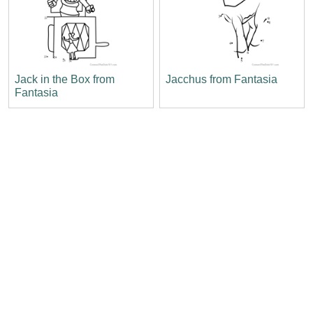
Jack in the Box from
Jacchus from Fantasia
Fantasia