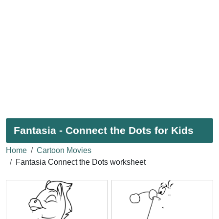
Fantasia - Connect the Dots for Kids
Home
Cartoon Movies
Fantasia Connect the Dots worksheet