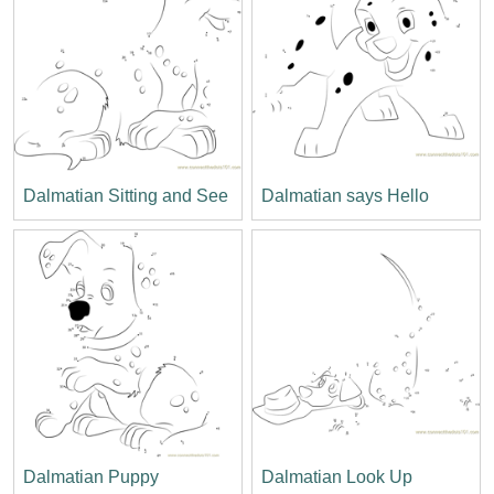
Dalmatian Sitting and See
Dalmatian says Hello
Dalmatian Puppy
Dalmatian Look Up