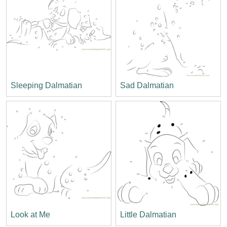
Sleeping Dalmatian
Sad Dalmatian
Look at Me
Little Dalmatian