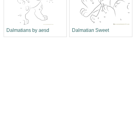
Dalmatians by aesd
Dalmatian Sweet