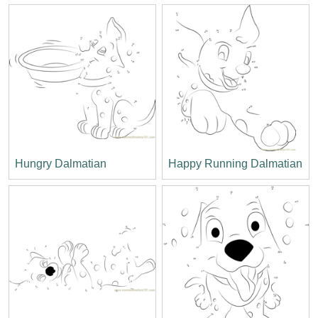
Hungry Dalmatian
Happy Running Dalmatian