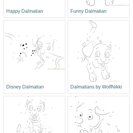
Happy Dalmatian
Funny Dalmatian
Disney Dalmatian
Dalmatians by WolfNikki