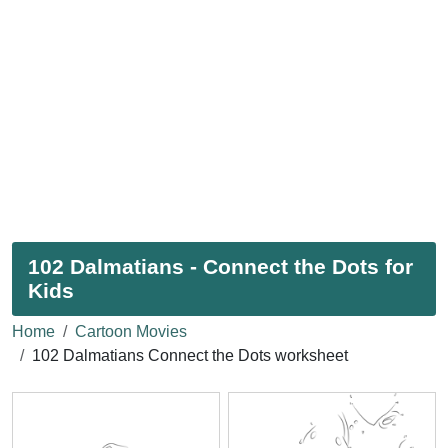
102 Dalmatians - Connect the Dots for
Kids
Home
Cartoon Movies
102 Dalmatians Connect the Dots worksheet