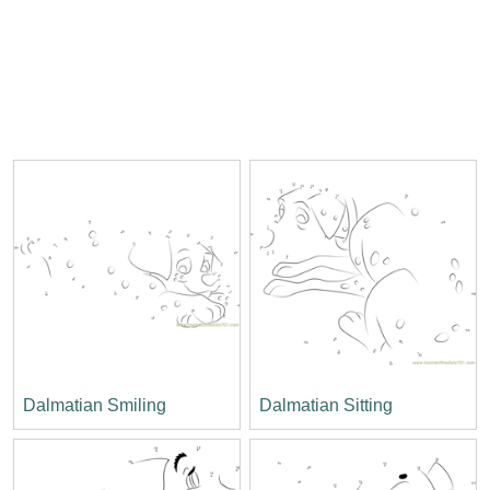
Dalmatian Smiling
Dalmatian Sitting