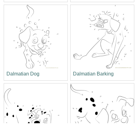
Dalmatian Dog
Dalmatian Barking