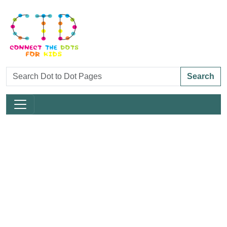
Search